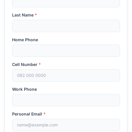
Last Name
*
Home Phone
Cell Number
*
Work Phone
Personal Email
*