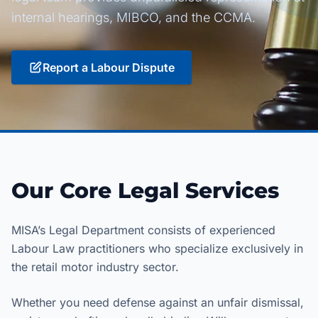
internal hearings, MIBCO, and the CCMA.
Report a Labour Dispute
Our Core Legal Services
MISA’s Legal Department consists of experienced
Labour Law practitioners who specialize exclusively in
the retail motor industry sector.
Whether you need defense against an unfair dismissal,