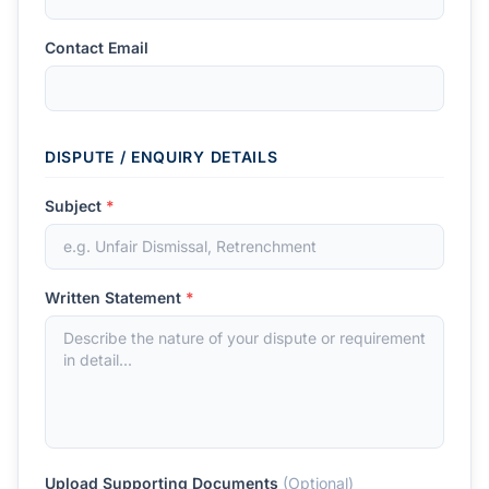
Contact Email
DISPUTE / ENQUIRY DETAILS
Subject
*
Written Statement
*
Upload Supporting Documents
(Optional)