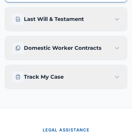
Last Will & Testament
Domestic Worker Contracts
Track My Case
LEGAL ASSISTANCE