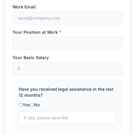
Work Email
Your Position at Work
*
Your Basic Salary
Have you received legal assistance in the last
12 months?
Yes
No