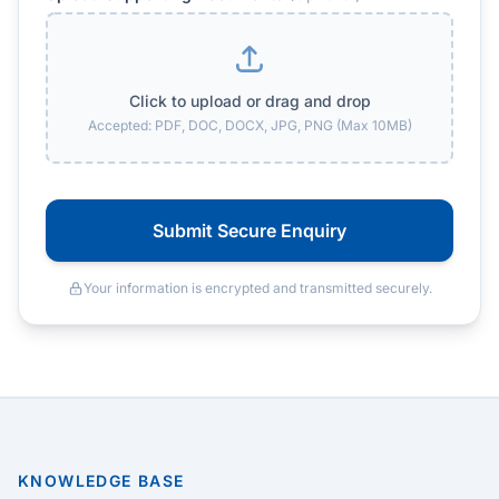
Click to upload or drag and drop
Accepted: PDF, DOC, DOCX, JPG, PNG (Max 10MB)
Submit Secure Enquiry
Your information is encrypted and transmitted securely.
KNOWLEDGE BASE