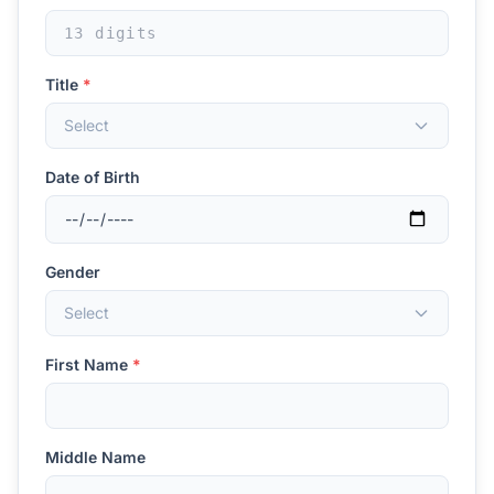
Title
*
Select
Date of Birth
Gender
Select
First Name
*
Middle Name