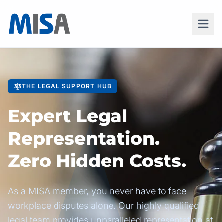
THE LEGAL SUPPORT HUB
Expert Legal
Representation.
Zero Hidden Costs.
As a MISA member, you never have to face
workplace disputes alone. Our highly qualified
legal team provides unparalleled representation at