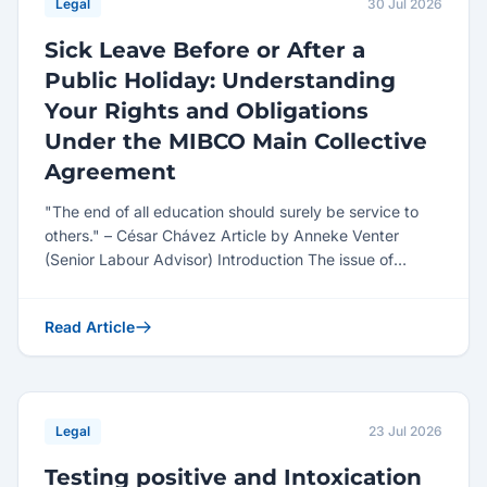
Legal
30 Jul 2026
Sick Leave Before or After a
Public Holiday: Understanding
Your Rights and Obligations
Under the MIBCO Main Collective
Agreement
"The end of all education should surely be service to
others." – César Chávez Article by Anneke Venter
(Senior Labour Advisor) Introduction The issue of
employe...
Read Article
Legal
23 Jul 2026
Testing positive and Intoxication