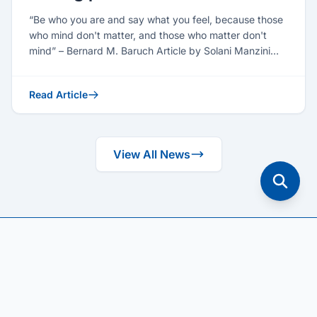
“Be who you are and say what you feel, because those
who mind don't matter, and those who matter don't
mind” – Bernard M. Baruch Article by Solani Manzini
(Seni...
Read Article
View All News