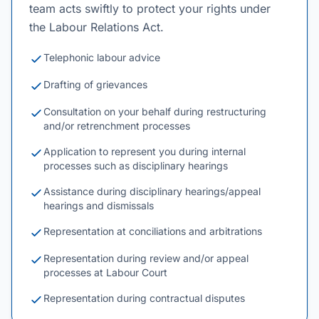
team acts swiftly to protect your rights under
the Labour Relations Act.
Telephonic labour advice
Drafting of grievances
Consultation on your behalf during restructuring
and/or retrenchment processes
Application to represent you during internal
processes such as disciplinary hearings
Assistance during disciplinary hearings/appeal
hearings and dismissals
Representation at conciliations and arbitrations
Representation during review and/or appeal
processes at Labour Court
Representation during contractual disputes