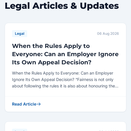
Legal Articles & Updates
Legal
06 Aug 2026
When the Rules Apply to
Everyone: Can an Employer Ignore
Its Own Appeal Decision?
When the Rules Apply to Everyone: Can an Employer
Ignore Its Own Appeal Decision? “Fairness is not only
about following the rules it is also about honouring the...
Read Article