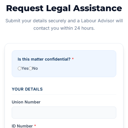
Request Legal Assistance
Submit your details securely and a Labour Advisor will
contact you within 24 hours.
Is this matter confidential?
*
Yes
No
YOUR DETAILS
Union Number
ID Number
*