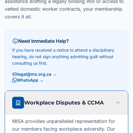
assistance drafting a legally binding Will or access to
vetted domestic worker contracts, your membership
covers it all.
Need Immediate Help?
If you have received a notice to attend a disciplinary
hearing, do not sign anything admitting guilt without
consulting us first.
legal@ms.org.za
→
WhatsApp →
Workplace Disputes & CCMA
MISA provides unparalleled representation for
our members facing workplace adversity. Our