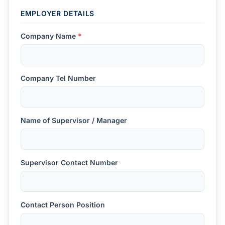
EMPLOYER DETAILS
Company Name
*
Company Tel Number
Name of Supervisor / Manager
Supervisor Contact Number
Contact Person Position