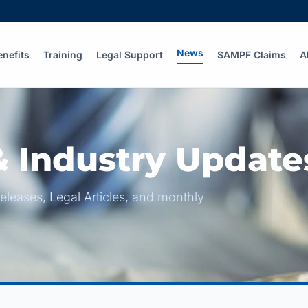
News
enefits
Training
Legal Support
SAMPF Claims
A
 Industry Update
eleases, Legal Articles, and monthly