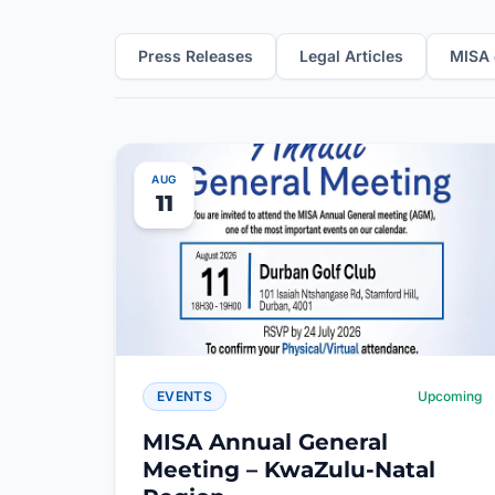
Press Releases
Legal Articles
MISA 
AUG
11
EVENTS
Upcoming
MISA Annual General
Meeting – KwaZulu-Natal