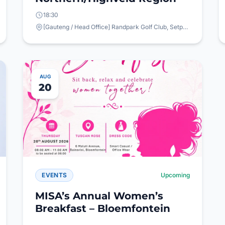
18:30
[Gauteng / Head Office] Randpark Golf Club, Setperk Rd, Randpark, Randburg, 2194
AUG
20
EVENTS
Upcoming
MISA’s Annual Women’s
Breakfast – Bloemfontein