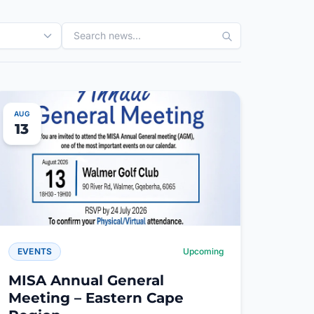
AUG
13
EVENTS
Upcoming
MISA Annual General
Meeting – Eastern Cape