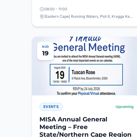
08:00 - 11:00
[Eastern Cape] Running Waters, Plot 6, Kragga Kamma Road, Theescombe, Gqeberha
AUG
19
EVENTS
Upcoming
MISA Annual General
Meeting – Free
State/Northern Cape Region