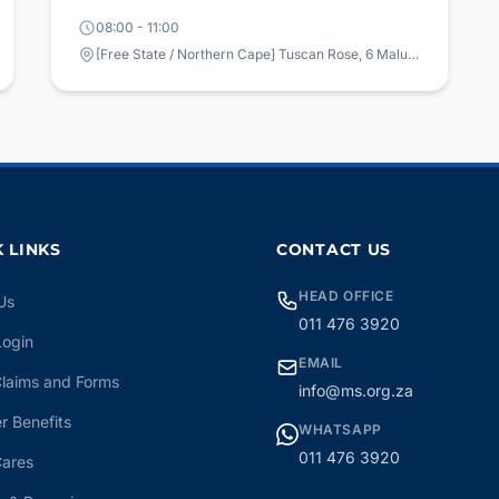
08:00 - 11:00
[Free State / Northern Cape] Tuscan Rose, 6 Maluti Avenue, Bainsvlei, Bloemfontein
 LINKS
CONTACT US
HEAD OFFICE
Us
011 476 3920
Login
EMAIL
laims and Forms
info@ms.org.za
 Benefits
WHATSAPP
011 476 3920
ares