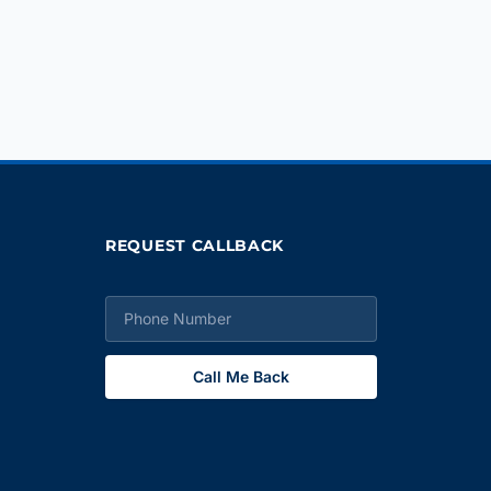
REQUEST CALLBACK
Call Me Back