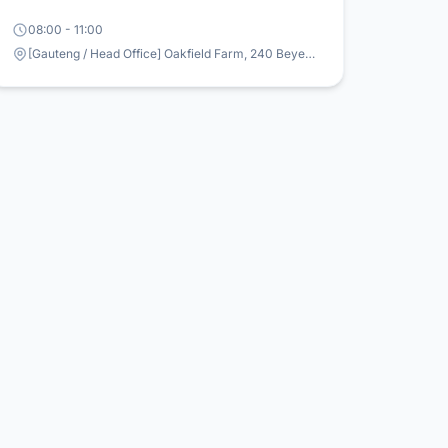
08:00 - 11:00
[Gauteng / Head Office] Oakfield Farm, 240 Beyers Naude & Oakfield Farm Road, Mulderdrift, Johannesburg