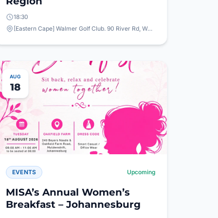
Region
18:30
[Eastern Cape] Walmer Golf Club. 90 River Rd, Walmer, Gqeberha, 6065
AUG
18
EVENTS
Upcoming
MISA’s Annual Women’s
Breakfast – Johannesburg