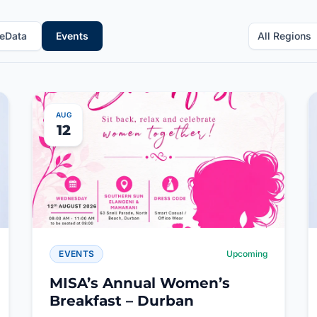
eData
Events
All Regions
AUG
12
EVENTS
Upcoming
MISA’s Annual Women’s
Breakfast – Durban