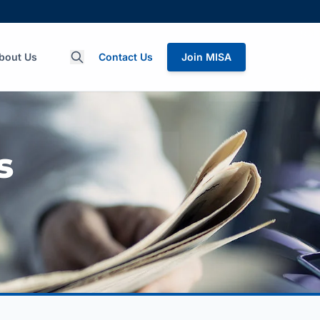
bout Us
Contact Us
Join MISA
s