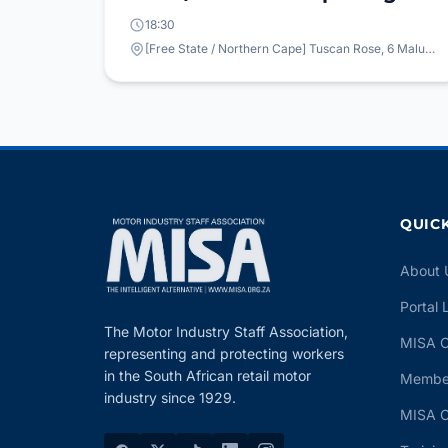
18:30
[Free State / Northern Cape] Tuscan Rose, 6 Maluti Ave, Bloemfontein, 9300
QUICK
About 
Portal 
The Motor Industry Staff Association,
MISA C
representing and protecting workers
in the South African retail motor
Member
industry since 1929.
MISA C