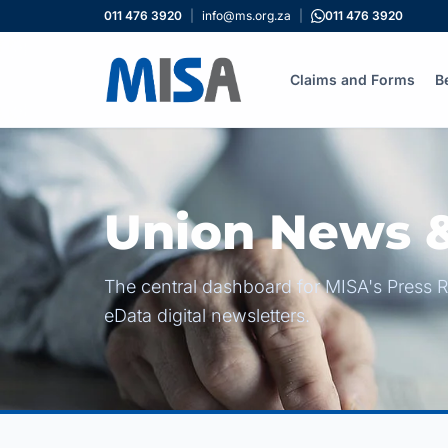
011 476 3920
|
info@ms.org.za
|
011 476 3920
Claims and Forms
B
Union News &
The central dashboard for MISA's Press R
eData digital newsletters.