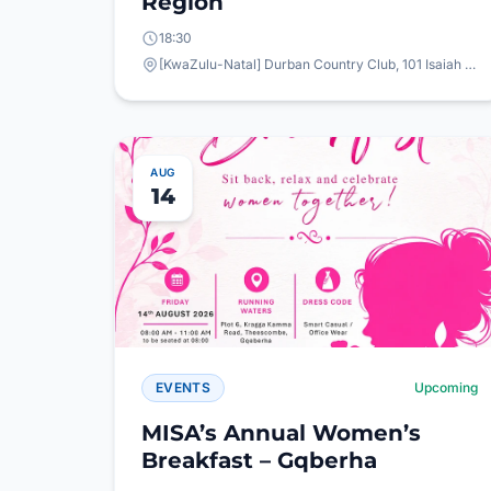
Region
18:30
[KwaZulu-Natal] Durban Country Club, 101 Isaiah Ntshangase Rd, Stamford Hill, Durban, 4001
AUG
14
EVENTS
Upcoming
MISA’s Annual Women’s
Breakfast – Gqberha