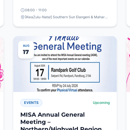
08:00 - 11:00
[KwaZulu-Natal] Southern Sun Elangeni & Maharani, 63 Snell Parade, North Beach, Durban
AUG
17
EVENTS
Upcoming
MISA Annual General
Meeting –
Northern/Highveld Region