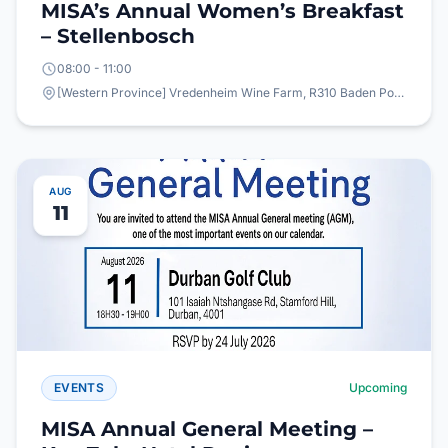
MISA’s Annual Women’s Breakfast
– Stellenbosch
08:00 - 11:00
[Western Province] Vredenheim Wine Farm, R310 Baden Powell Drive, Vlottenburg,
AUG
11
EVENTS
Upcoming
MISA Annual General Meeting –