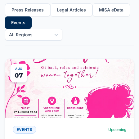
Press Releases
Legal Articles
MISA eData
Events
All Regions
AUG
07
EVENTS
Upcoming