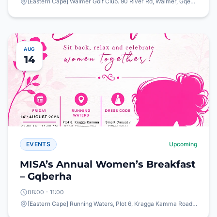
[Eastern Cape] Walmer Golf Club. 90 River Rd, Walmer, Gqeberha, 6065
AUG
14
EVENTS
Upcoming
MISA’s Annual Women’s Breakfast
– Gqberha
08:00 - 11:00
[Eastern Cape] Running Waters, Plot 6, Kragga Kamma Road, Theescombe, Gqeberha