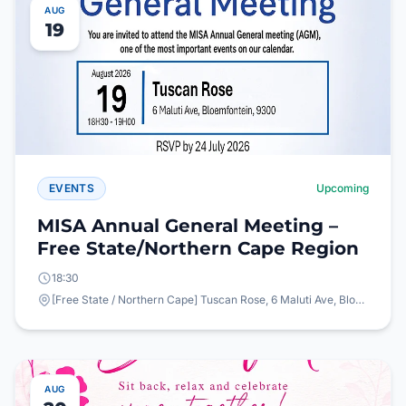
AUG
19
EVENTS
Upcoming
MISA Annual General Meeting –
Free State/Northern Cape Region
18:30
[Free State / Northern Cape] Tuscan Rose, 6 Maluti Ave, Bloemfontein, 9300
AUG