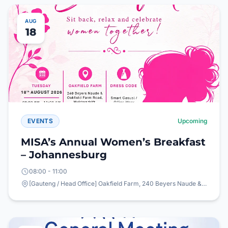
AUG
18
EVENTS
Upcoming
MISA’s Annual Women’s Breakfast
– Johannesburg
08:00 - 11:00
[Gauteng / Head Office] Oakfield Farm, 240 Beyers Naude & Oakfield Farm Road, Mulderdrift, Johannesburg