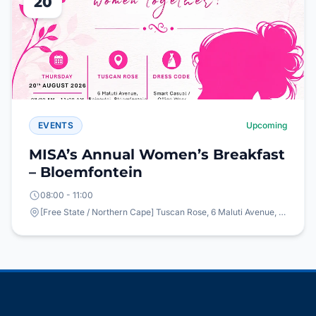
20
EVENTS
Upcoming
MISA’s Annual Women’s Breakfast
– Bloemfontein
08:00 - 11:00
[Free State / Northern Cape] Tuscan Rose, 6 Maluti Avenue, Bainsvlei, Bloemfontein