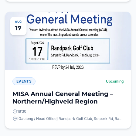
AUG
17
EVENTS
Upcoming
MISA Annual General Meeting –
Northern/Highveld Region
18:30
[Gauteng / Head Office] Randpark Golf Club, Setperk Rd, Randpark, Randburg, 2194