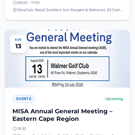
08:00 - 11:00
[KwaZulu-Natal] Southern Sun Elangeni & Maharani, 63 Snell Parade, North Beach, Durban
AUG
13
EVENTS
Upcoming
MISA Annual General Meeting –
Eastern Cape Region
18:30