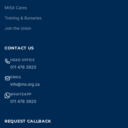
MISA Cares
Training & Bursaries
Join the Union
CONTACT US
HEAD OFFICE
011 476 3920
EMAIL
info@ms.org.za
WHATSAPP
011 476 3920
REQUEST CALLBACK