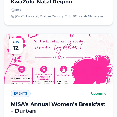
KwaZulu-Natal Region
18:30
[KwaZulu-Natal] Durban Country Club, 101 Isaiah Ntshangase Rd, Stamford Hill, Durban, 4001
AUG
12
EVENTS
Upcoming
MISA’s Annual Women’s Breakfast
– Durban