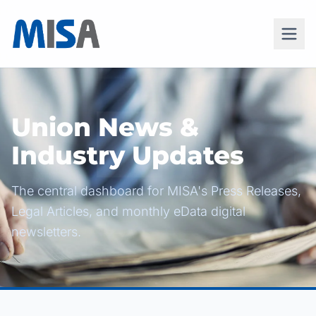
Union News &
Industry Updates
The central dashboard for MISA's Press Releases,
Legal Articles, and monthly eData digital
newsletters.