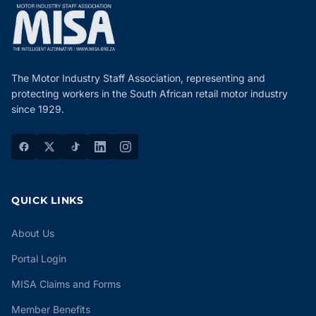
The Motor Industry Staff Association, representing and
protecting workers in the South African retail motor industry
since 1929.
QUICK LINKS
About Us
Portal Login
MISA Claims and Forms
Member Benefits