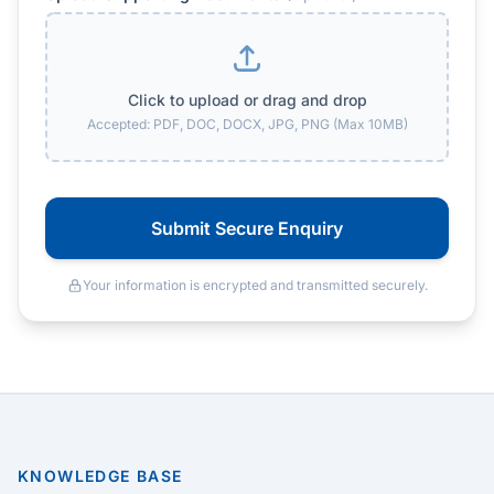
Click to upload or drag and drop
Accepted: PDF, DOC, DOCX, JPG, PNG (Max 10MB)
Submit Secure Enquiry
Your information is encrypted and transmitted securely.
KNOWLEDGE BASE