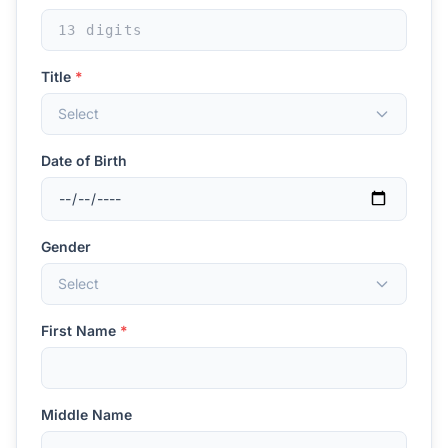
Title
*
Select
Date of Birth
Gender
Select
First Name
*
Middle Name