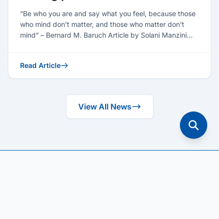
“Be who you are and say what you feel, because those
who mind don't matter, and those who matter don't
mind” – Bernard M. Baruch Article by Solani Manzini
(Seni...
Read Article
View All News