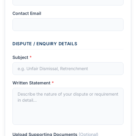
Contact Email
DISPUTE / ENQUIRY DETAILS
Subject
*
Written Statement
*
Upload Supporting Documents
(Optional)