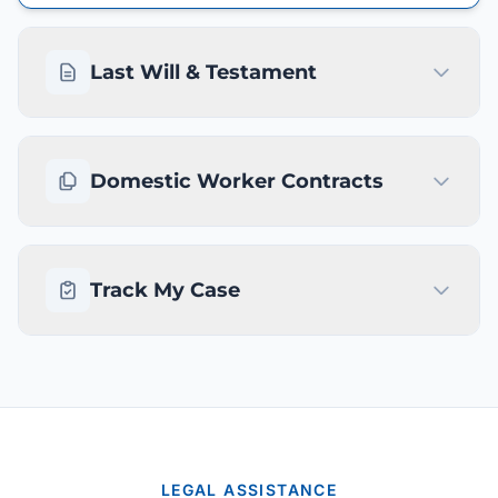
Last Will & Testament
Domestic Worker Contracts
Track My Case
LEGAL ASSISTANCE