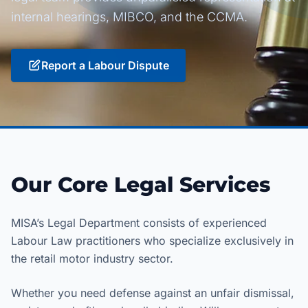
internal hearings, MIBCO, and the CCMA.
Report a Labour Dispute
Our Core Legal Services
MISA’s Legal Department consists of experienced
Labour Law practitioners who specialize exclusively in
the retail motor industry sector.
Whether you need defense against an unfair dismissal,