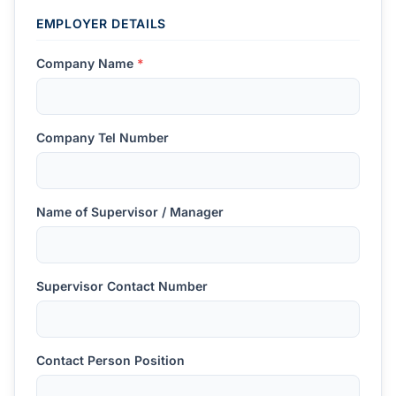
EMPLOYER DETAILS
Company Name
*
Company Tel Number
Name of Supervisor / Manager
Supervisor Contact Number
Contact Person Position