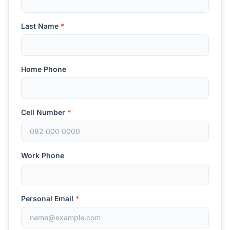
Last Name
*
Home Phone
Cell Number
*
Work Phone
Personal Email
*