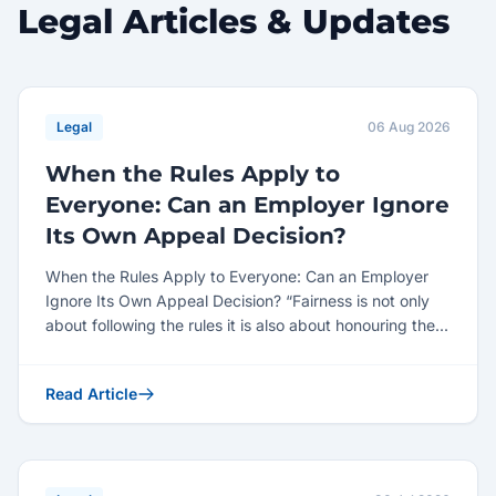
Legal Articles & Updates
Legal
06 Aug 2026
When the Rules Apply to
Everyone: Can an Employer Ignore
Its Own Appeal Decision?
When the Rules Apply to Everyone: Can an Employer
Ignore Its Own Appeal Decision? “Fairness is not only
about following the rules it is also about honouring the...
Read Article