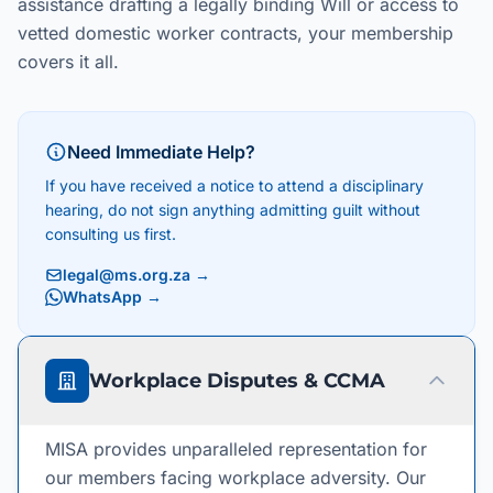
assistance drafting a legally binding Will or access to
vetted domestic worker contracts, your membership
covers it all.
Need Immediate Help?
If you have received a notice to attend a disciplinary
hearing, do not sign anything admitting guilt without
consulting us first.
legal@ms.org.za
→
WhatsApp →
Workplace Disputes & CCMA
MISA provides unparalleled representation for
our members facing workplace adversity. Our