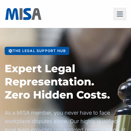
THE LEGAL SUPPORT HUB
Expert Legal
Representation.
Zero Hidden Costs.
As a MISA member, you never have to face
workplace disputes alone. Our highly qualified
legal team provides unparalleled representation at