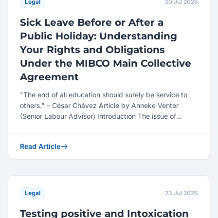
Legal
30 Jul 2026
Sick Leave Before or After a
Public Holiday: Understanding
Your Rights and Obligations
Under the MIBCO Main Collective
Agreement
"The end of all education should surely be service to
others." – César Chávez Article by Anneke Venter
(Senior Labour Advisor) Introduction The issue of
employe...
Read Article
Legal
23 Jul 2026
Testing positive and Intoxication