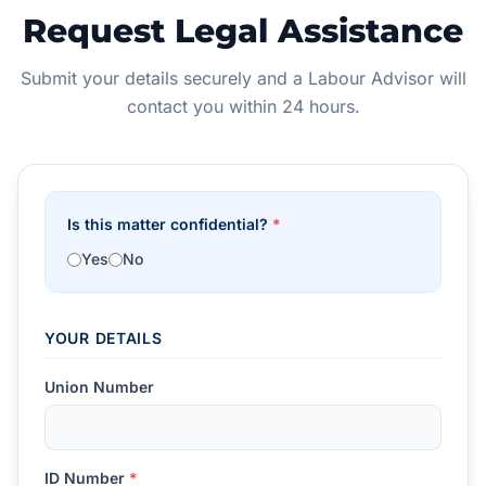
Request Legal Assistance
Submit your details securely and a Labour Advisor will
contact you within 24 hours.
Is this matter confidential?
*
Yes
No
YOUR DETAILS
Union Number
ID Number
*