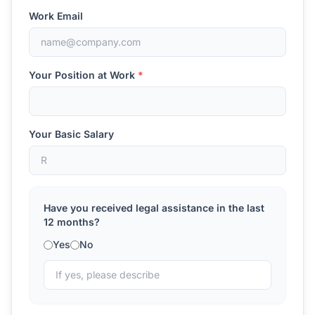
Work Email
Your Position at Work
*
Your Basic Salary
Have you received legal assistance in the last
12 months?
Yes
No