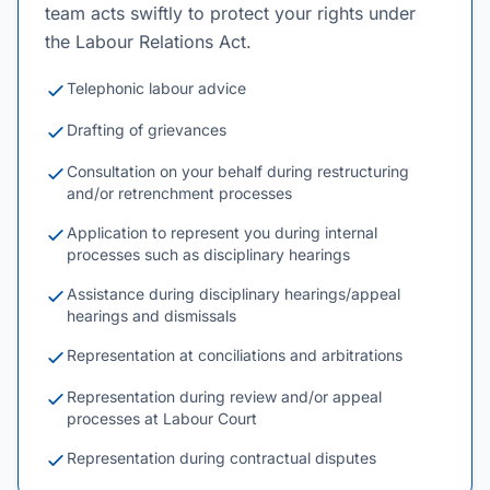
team acts swiftly to protect your rights under
the Labour Relations Act.
Telephonic labour advice
Drafting of grievances
Consultation on your behalf during restructuring
and/or retrenchment processes
Application to represent you during internal
processes such as disciplinary hearings
Assistance during disciplinary hearings/appeal
hearings and dismissals
Representation at conciliations and arbitrations
Representation during review and/or appeal
processes at Labour Court
Representation during contractual disputes