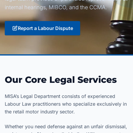
internal hearings, MIBCO, and the CCMA.
Report a Labour Dispute
Our Core Legal Services
MISA’s Legal Department consists of experienced
Labour Law practitioners who specialize exclusively in
the retail motor industry sector.
Whether you need defense against an unfair dismissal,