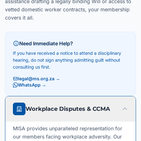
assistance drafting a legally binding Will or access to
vetted domestic worker contracts, your membership
covers it all.
Need Immediate Help?
If you have received a notice to attend a disciplinary
hearing, do not sign anything admitting guilt without
consulting us first.
legal@ms.org.za
→
WhatsApp →
Workplace Disputes & CCMA
MISA provides unparalleled representation for
our members facing workplace adversity. Our