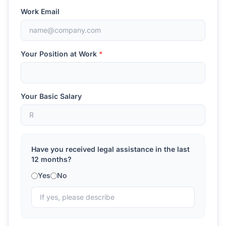
Work Email
Your Position at Work
*
Your Basic Salary
Have you received legal assistance in the last
12 months?
Yes
No