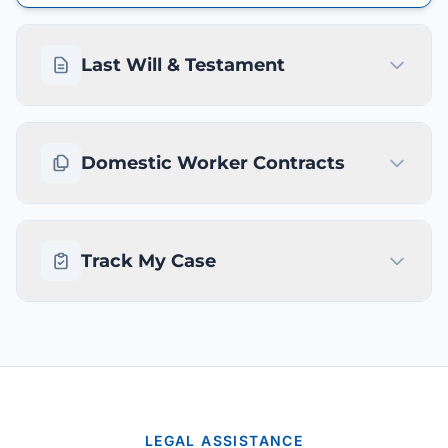
Last Will & Testament
Domestic Worker Contracts
Track My Case
LEGAL ASSISTANCE