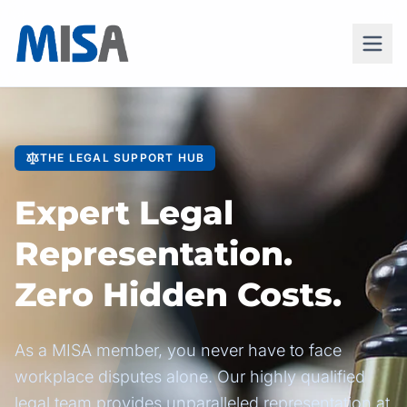
THE LEGAL SUPPORT HUB
Expert Legal
Representation.
Zero Hidden Costs.
As a MISA member, you never have to face
workplace disputes alone. Our highly qualified
legal team provides unparalleled representation at