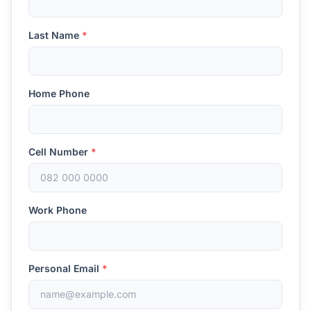
Last Name
*
Home Phone
Cell Number
*
Work Phone
Personal Email
*