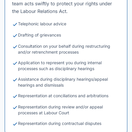
team acts swiftly to protect your rights under
the Labour Relations Act.
Telephonic labour advice
Drafting of grievances
Consultation on your behalf during restructuring
and/or retrenchment processes
Application to represent you during internal
processes such as disciplinary hearings
Assistance during disciplinary hearings/appeal
hearings and dismissals
Representation at conciliations and arbitrations
Representation during review and/or appeal
processes at Labour Court
Representation during contractual disputes