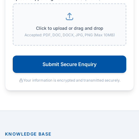
Click to upload or drag and drop
Accepted: PDF, DOC, DOCX, JPG, PNG (Max 10MB)
Submit Secure Enquiry
Your information is encrypted and transmitted securely.
KNOWLEDGE BASE