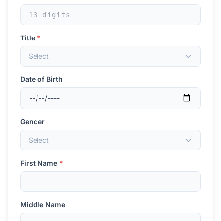
Title
*
Select
Date of Birth
Gender
Select
First Name
*
Middle Name