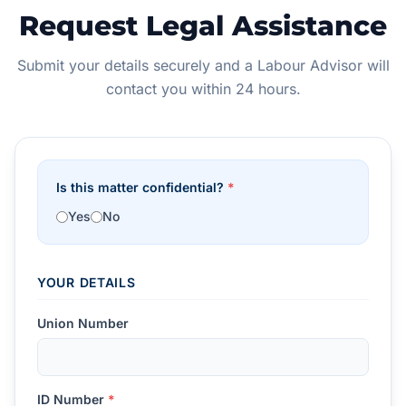
Request Legal Assistance
Submit your details securely and a Labour Advisor will
contact you within 24 hours.
Is this matter confidential?
*
Yes
No
YOUR DETAILS
Union Number
ID Number
*