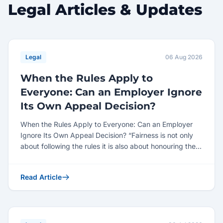
Legal Articles & Updates
Legal
06 Aug 2026
When the Rules Apply to
Everyone: Can an Employer Ignore
Its Own Appeal Decision?
When the Rules Apply to Everyone: Can an Employer
Ignore Its Own Appeal Decision? “Fairness is not only
about following the rules it is also about honouring the...
Read Article