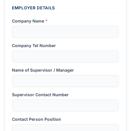
EMPLOYER DETAILS
Company Name
*
Company Tel Number
Name of Supervisor / Manager
Supervisor Contact Number
Contact Person Position