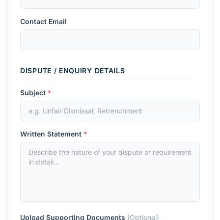
Contact Email
DISPUTE / ENQUIRY DETAILS
Subject
*
Written Statement
*
Upload Supporting Documents
(Optional)