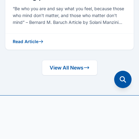
“Be who you are and say what you feel, because those
who mind don't matter, and those who matter don't
mind” – Bernard M. Baruch Article by Solani Manzini
(Seni...
Read Article
View All News