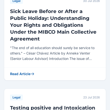
Legal
30 Jul 2026
Sick Leave Before or After a
Public Holiday: Understanding
Your Rights and Obligations
Under the MIBCO Main Collective
Agreement
"The end of all education should surely be service to
others." – César Chávez Article by Anneke Venter
(Senior Labour Advisor) Introduction The issue of
employe...
Read Article
Legal
23 Jul 2026
Testing positive and Intoxication