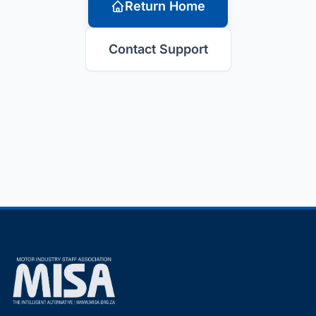
Return Home
Contact Support