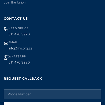
Join the Union
CONTACT US
HEAD OFFICE
011 476 3920
EMAIL
info@ms.org.za
WHATSAPP
011 476 3920
REQUEST CALLBACK