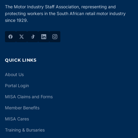
The Motor Industry Staff Association, representing and
protecting workers in the South African retail motor industry
since 1929.
QUICK LINKS
About Us
Portal Login
MISA Claims and Forms
Member Benefits
MISA Cares
Training & Bursaries